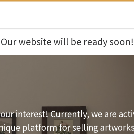
Our website will be ready soon!
our interest! Currently, we are act
unique platform for selling artwork