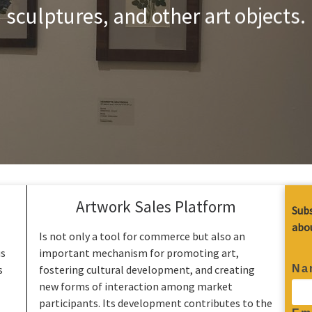
sculptures, and other art objects.
Artwork Sales Platform
Subs
abou
Is not only a tool for commerce but also an
us
important mechanism for promoting art,
Na
s
fostering cultural development, and creating
new forms of interaction among market
participants. Its development contributes to the