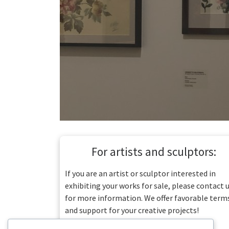
For artists and sculptors:
If you are an artist or sculptor interested in
exhibiting your works for sale, please contact 
for more information. We offer favorable term
and support for your creative projects!