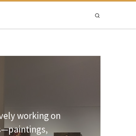
Search
ively working on
s—paintings,