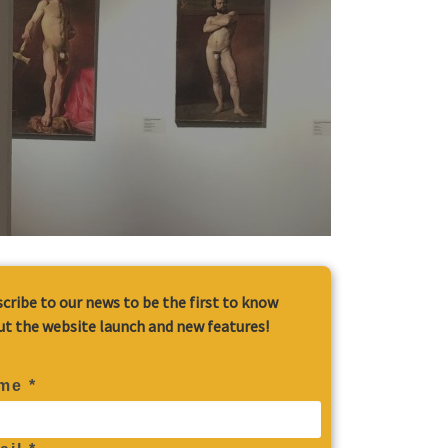
cribe to our news to be the first to know
t the website launch and new features!
me *