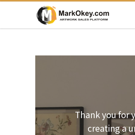
Перейти к содержимому
Thank you for y
creating a 